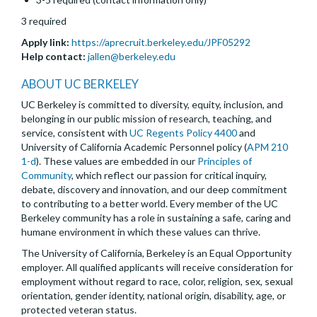
3 required
Apply link:
https://aprecruit.berkeley.edu/JPF05292
Help contact:
jallen@berkeley.edu
ABOUT UC BERKELEY
UC Berkeley is committed to diversity, equity, inclusion, and
belonging in our public mission of research, teaching, and
service, consistent with
UC Regents Policy 4400
and
University of California Academic Personnel policy (
APM 210
1-d
). These values are embedded in our
Principles of
Community
, which reflect our passion for critical inquiry,
debate, discovery and innovation, and our deep commitment
to contributing to a better world. Every member of the UC
Berkeley community has a role in sustaining a safe, caring and
humane environment in which these values can thrive.
The University of California, Berkeley is an Equal Opportunity
employer. All qualified applicants will receive consideration for
employment without regard to race, color, religion, sex, sexual
orientation, gender identity, national origin, disability, age, or
protected veteran status.