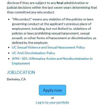
disclose if they are subject to any
final
administrative or
judicial decisions within the last seven years determining that
they committed any misconduct.
“Misconduct” means any violation of the policies or laws
governing conduct at the applicant’s previous place of
employment, including, but not limited to, violations of
policies or laws prohibiting sexual harassment, sexual
assault, or other forms of harassment or discrimination, as
defined by the employer.
UC Sexual Violence and Sexual Harassment Policy
UC Anti-Discrimination Policy
APM - 035: Affirmative Action and Nondiscrimination in
Employment
JOB LOCATION
Berkeley, CA
to Lecturer Pool (part 
Apply now
or
Log in to your portfolio