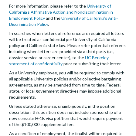
For more information, please refer to the
University of
California’s Affirmative Action and Nondiscrimination in
Employment Policy
and the
University of California’s Anti-
Discrimination Policy
.
In searches when letters of reference are required all letters
will be treated as confidential per University of California
policy and California state law. Please refer potential referees,
including when letters are provided via a third party (i.e.,
dossier service or career center), to the
UC Berkeley
statement of confidentiality
prior to submitting their letter.
As a University employee, you will be required to comply with
all applicable University policies and/or collective bargaining
agreements, as may be amended from time to time. Federal,
state, or local government directives may impose additional
requirements.
Unless stated otherwise, unambiguously, in the position
description, this position does not include sponsorship of a
new consular H-1B visa petition that would require payment
of the $100,000 supplemental fee.
As a condition of employment, the finalist will be required to