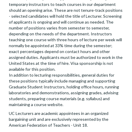
temporary instructors to teach courses in our department
should an opening arise. These are not tenure-track positions
- selected candidates will hold the title of Lecturer. Screening
of applicants is ongoing and will continue as needed. The
number of positions varies from semester to semester,
depending on the needs of the department. Instructors
teaching one course with three hours of lecture per week will
normally be appointed at 33% time during the semester;
exact percentages depend on contact hours and other
assigned duties. Applicants must be authorized to work in the
United States at the time of hire. Visa sponsorship is not
available for this position.
In addition to lecturing responsibilities, general duties for
these positions typically include managing and supporting
Graduate Student Instructors, holding office hours, running
laboratories and demonstrations, assigning grades, advising
students, preparing course materials (e.g. syllabus) and
maintaining a course website.
UC Lecturers are academic appointees in an organized
bargaining unit and are exclusively represented by the
American Federation of Teachers - Unit 18.