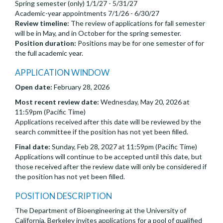
Spring semester (only) 1/1/27 - 5/31/27
Academic-year appointments 7/1/26 - 6/30/27
Review timeline:
The review of applications for fall semester
will be in May, and in October for the spring semester.
Position duration:
Positions may be for one semester of for
the full academic year.
APPLICATION WINDOW
Open date:
February 28, 2026
Most recent review date:
Wednesday, May 20, 2026 at
11:59pm (Pacific Time)
Applications received after this date will be reviewed by the
search committee if the position has not yet been filled.
Final date:
Sunday, Feb 28, 2027 at 11:59pm (Pacific Time)
Applications will continue to be accepted until this date, but
those received after the review date will only be considered if
the position has not yet been filled.
POSITION DESCRIPTION
The Department of Bioengineering at the University of
California, Berkeley invites applications for a pool of qualified