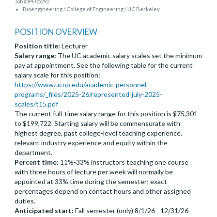
Job #JPF05292
Bioengineering / College of Engineering / UC Berkeley
POSITION OVERVIEW
Position title:
Lecturer
Salary range:
The UC academic salary scales set the minimum
pay at appointment. See the following table for the current
salary scale for this position:
https://www.ucop.edu/academic-personnel-
programs/_files/2025-26/represented-july-2025-
scales/t15.pdf
The current full-time salary range for this position is $75,301
to $199,722. Starting salary will be commensurate with
highest degree, past college-level teaching experience,
relevant industry experience and equity within the
department.
Percent time:
11%-33% instructors teaching one course
with three hours of lecture per week will normally be
appointed at 33% time during the semester; exact
percentages depend on contact hours and other assigned
duties.
Anticipated start:
Fall semester (only) 8/1/26 - 12/31/26