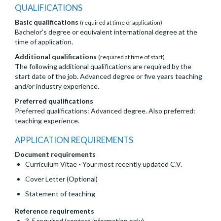
QUALIFICATIONS
Basic qualifications
(required at time of application)
Bachelor's degree or equivalent international degree at the
time of application.
Additional qualifications
(required at time of start)
The following additional qualifications are required by the
start date of the job. Advanced degree or five years teaching
and/or industry experience.
Preferred qualifications
Preferred qualifications: Advanced degree. Also preferred:
teaching experience.
APPLICATION REQUIREMENTS
Document requirements
Curriculum Vitae - Your most recently updated C.V.
Cover Letter (Optional)
Statement of teaching
Reference requirements
3-5 required (contact information only)