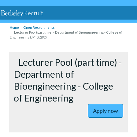
Recruit
Home
Open Recruitments
Lecturer Pool (part time) - Department of Bioengineering - College of
Engineering (JPF05292)
to Lectur
Lecturer Pool (part time) -
Department of
Bioengineering - College
of Engineering
Apply now