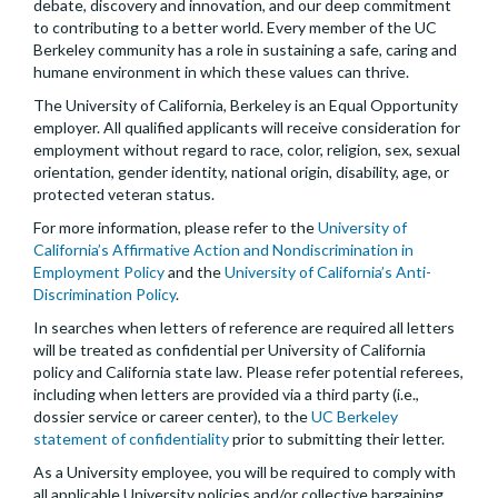
debate, discovery and innovation, and our deep commitment
to contributing to a better world. Every member of the UC
Berkeley community has a role in sustaining a safe, caring and
humane environment in which these values can thrive.
The University of California, Berkeley is an Equal Opportunity
employer. All qualified applicants will receive consideration for
employment without regard to race, color, religion, sex, sexual
orientation, gender identity, national origin, disability, age, or
protected veteran status.
For more information, please refer to the
University of
California’s Affirmative Action and Nondiscrimination in
Employment Policy
and the
University of California’s Anti-
Discrimination Policy
.
In searches when letters of reference are required all letters
will be treated as confidential per University of California
policy and California state law. Please refer potential referees,
including when letters are provided via a third party (i.e.,
dossier service or career center), to the
UC Berkeley
statement of confidentiality
prior to submitting their letter.
As a University employee, you will be required to comply with
all applicable University policies and/or collective bargaining