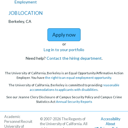
Employment
JOB LOCATION
Berkeley, CA
to Lecturer - Departmen
Apply now
or
Log in to your portfolio
Need help?
Contact the hiring department
.
The University of California, Berkeley is an Equal Opportunity/Affirmative Action
Employer. You have
the right to an equal employment opportunity
.
The University of California, Berkeley is committed to providing
reasonable
accommodations to applicants with disabilities
.
See our Jeanne Clery Disclosure of Campus Security Policy and Campus Crime
Statistics Act
Annual Security Reports
Academic
© 2007-2026 The Regents of
Accessibility
Personnel Recruit
the University of California. All
About
University of