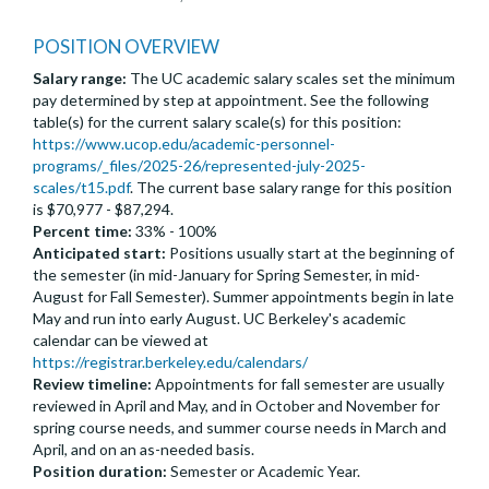
POSITION OVERVIEW
Salary range:
The UC academic salary scales set the minimum
pay determined by step at appointment. See the following
table(s) for the current salary scale(s) for this position:
https://www.ucop.edu/academic-personnel-
programs/_files/2025-26/represented-july-2025-
scales/t15.pdf
. The current base salary range for this position
is $70,977 - $87,294.
Percent time:
33% - 100%
Anticipated start:
Positions usually start at the beginning of
the semester (in mid-January for Spring Semester, in mid-
August for Fall Semester). Summer appointments begin in late
May and run into early August. UC Berkeley's academic
calendar can be viewed at
https://registrar.berkeley.edu/calendars/
Review timeline:
Appointments for fall semester are usually
reviewed in April and May, and in October and November for
spring course needs, and summer course needs in March and
April, and on an as-needed basis.
Position duration:
Semester or Academic Year.