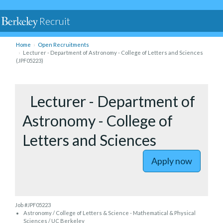
Recruit
Home
Open Recruitments
Lecturer - Department of Astronomy - College of Letters and Sciences
(JPF05223)
to Lectur
Lecturer - Department of
Astronomy - College of
Letters and Sciences
Apply now
Job #JPF05223
Astronomy / College of Letters & Science - Mathematical & Physical
Sciences / UC Berkeley