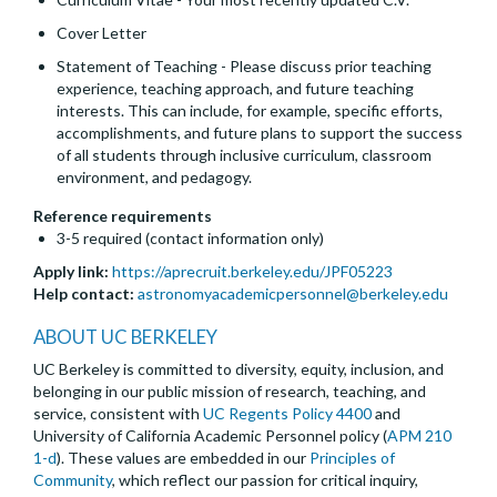
Cover Letter
Statement of Teaching - Please discuss prior teaching
experience, teaching approach, and future teaching
interests. This can include, for example, specific efforts,
accomplishments, and future plans to support the success
of all students through inclusive curriculum, classroom
environment, and pedagogy.
Reference requirements
3-5 required (contact information only)
Apply link:
https://aprecruit.berkeley.edu/JPF05223
Help contact:
astronomyacademicpersonnel@berkeley.edu
ABOUT UC BERKELEY
UC Berkeley is committed to diversity, equity, inclusion, and
belonging in our public mission of research, teaching, and
service, consistent with
UC Regents Policy 4400
and
University of California Academic Personnel policy (
APM 210
1-d
). These values are embedded in our
Principles of
Community
, which reflect our passion for critical inquiry,