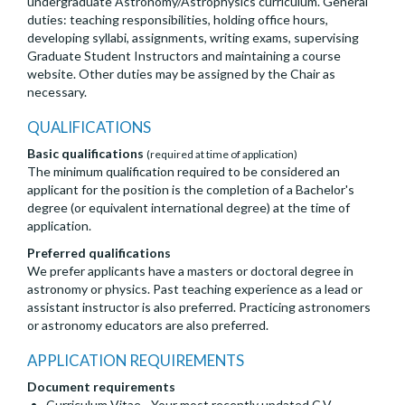
undergraduate Astronomy/Astrophysics curriculum. General
duties: teaching responsibilities, holding office hours,
developing syllabi, assignments, writing exams, supervising
Graduate Student Instructors and maintaining a course
website. Other duties may be assigned by the Chair as
necessary.
QUALIFICATIONS
Basic qualifications
(required at time of application)
The minimum qualification required to be considered an
applicant for the position is the completion of a Bachelor's
degree (or equivalent international degree) at the time of
application.
Preferred qualifications
We prefer applicants have a masters or doctoral degree in
astronomy or physics. Past teaching experience as a lead or
assistant instructor is also preferred. Practicing astronomers
or astronomy educators are also preferred.
APPLICATION REQUIREMENTS
Document requirements
Curriculum Vitae - Your most recently updated C.V.