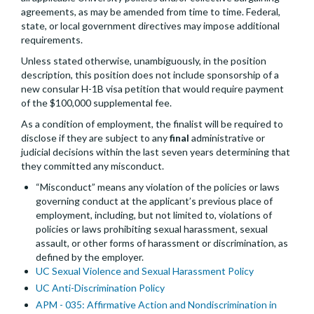
agreements, as may be amended from time to time. Federal,
state, or local government directives may impose additional
requirements.
Unless stated otherwise, unambiguously, in the position
description, this position does not include sponsorship of a
new consular H-1B visa petition that would require payment
of the $100,000 supplemental fee.
As a condition of employment, the finalist will be required to
disclose if they are subject to any
final
administrative or
judicial decisions within the last seven years determining that
they committed any misconduct.
“Misconduct” means any violation of the policies or laws
governing conduct at the applicant’s previous place of
employment, including, but not limited to, violations of
policies or laws prohibiting sexual harassment, sexual
assault, or other forms of harassment or discrimination, as
defined by the employer.
UC Sexual Violence and Sexual Harassment Policy
UC Anti-Discrimination Policy
APM - 035: Affirmative Action and Nondiscrimination in