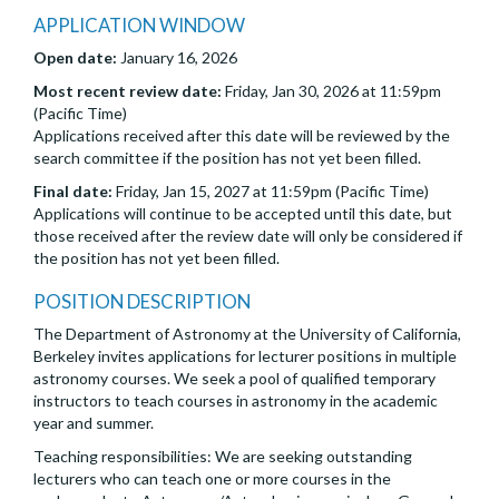
APPLICATION WINDOW
Open date:
January 16, 2026
Most recent review date:
Friday, Jan 30, 2026 at 11:59pm
(Pacific Time)
Applications received after this date will be reviewed by the
search committee if the position has not yet been filled.
Final date:
Friday, Jan 15, 2027 at 11:59pm (Pacific Time)
Applications will continue to be accepted until this date, but
those received after the review date will only be considered if
the position has not yet been filled.
POSITION DESCRIPTION
The Department of Astronomy at the University of California,
Berkeley invites applications for lecturer positions in multiple
astronomy courses. We seek a pool of qualified temporary
instructors to teach courses in astronomy in the academic
year and summer.
Teaching responsibilities: We are seeking outstanding
lecturers who can teach one or more courses in the