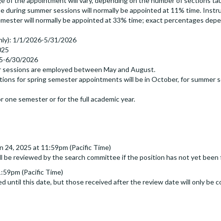
f the appointment will vary, depending on the number of sections taugh
se during summer sessions will normally be appointed at 11% time. Instr
emester will normally be appointed at 33% time; exact percentages dep
nly): 1/1/2026-5/31/2026
025
5-6/30/2026
er sessions are employed between May and August.
ions for spring semester appointments will be in October, for summer ses
r one semester or for the full academic year.
n 24, 2025 at 11:59pm (Pacific Time)
ll be reviewed by the search committee if the position has not yet been f
1:59pm (Pacific Time)
d until this date, but those received after the review date will only be c