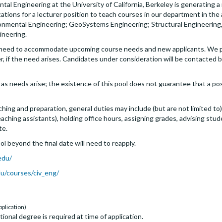
al Engineering at the University of California, Berkeley is generating a 
ations for a lecturer position to teach courses in our department in the 
onmental Engineering; GeoSystems Engineering; Structural Engineering
ineering.
f need to accommodate upcoming course needs and new applicants. We pl
r, if the need arises. Candidates under consideration will be contacted
as needs arise; the existence of this pool does not guarantee that a posit
ching and preparation, general duties may include (but are not limited 
ching assistants), holding office hours, assigning grades, advising stude
te.
l beyond the final date will need to reapply.
edu/
du/courses/civ_eng/
pplication)
ional degree is required at time of application.