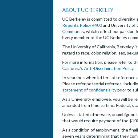
ABOUT UC BERKELEY
UC Berkeley is committed to diversity, e
Regents Policy 4400
and University of 
Community
, which reflect our passion 
Every member of the UC Berkeley commun
The University of California, Berkeley i
regard to race, color, religion, sex, sexu
For more information, please refer to t
California’s Anti-Discrimination Policy
.
In searches when letters of reference are
Please refer potential referees, includin
statement of confidentiality
prior to su
As a University employee, you will be re
amended from time to time. Federal, sta
Unless stated otherwise, unambiguously,
that would require payment of the $10
As a condition of employment, the finali
seven years determining that they com