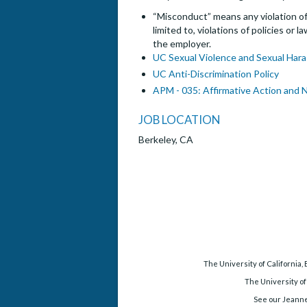
“Misconduct” means any violation of 
limited to, violations of policies or
the employer.
UC Sexual Violence and Sexual Hara
UC Anti-Discrimination Policy
APM - 035: Affirmative Action and 
JOB LOCATION
Berkeley, CA
The University of California,
The University of
See our Jeanne