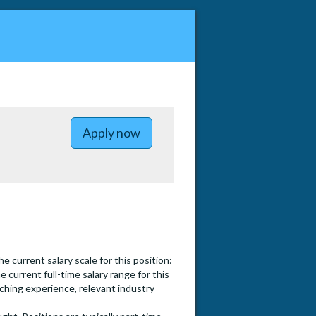
to Lecturer Pool (Part-time) - C
Apply now
 current salary scale for this position:
he current full-time salary range for this
aching experience, relevant industry