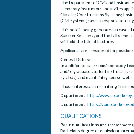
The Department of Civil and Environment
temporary instructors and invites applic
Climate; Constructions Systems; Envir
(Civil Systems); and Transportation Eng
This pool is being generated in case o
Summer Sessions , and the Fall semeste
will hold the title of Lecturer.
Applicants are considered for positions 
General Duties:
In addition to classroom/laboratory tea
and/or graduate student instructors (tea
syllabus), and maintaining course websi
Those interested in remaining in the poo
Department
:
http://www.ce.berkeley.
Department
:
https://guide.berkeley.e
QUALIFICATIONS
Basic qualifications
(required at time of a
Bachelor's degree or equivalent internat