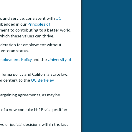
ng, and service, consistent with
UC
embedded in our
Principles of
tment to contributing to a better world.
hich these values can thrive.
onsideration for employment without
ed veteran status.
 Employment Policy
and the
University of
ifornia policy and California state law.
er center), to the
UC Berkeley
e bargaining agreements, as may be
 of a new consular H-1B visa petition
e or judicial decisions within the last