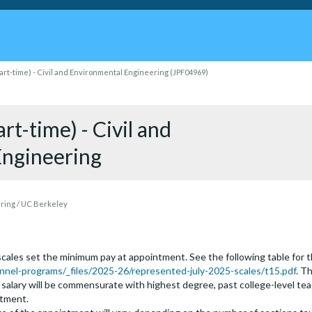
art-time) - Civil and Environmental Engineering (JPF04969)
rt-time) - Civil and
Engineering
ering / UC Berkeley
ales set the minimum pay at appointment. See the following table for the
nel-programs/_files/2025-26/represented-july-2025-scales/t15.pdf
. T
g salary will be commensurate with highest degree, past college-level te
rtment.