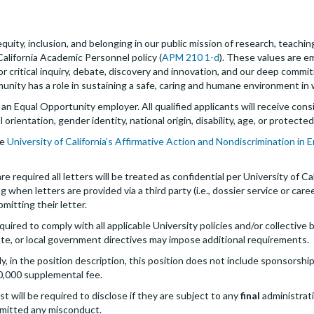
quity, inclusion, and belonging in our public mission of research, teachi
California Academic Personnel policy (
APM 210 1-d
). These values are 
for critical inquiry, debate, discovery and innovation, and our deep commi
ity has a role in sustaining a safe, caring and humane environment in w
s an Equal Opportunity employer. All qualified applicants will receive c
al orientation, gender identity, national origin, disability, age, or protect
he
University of California’s Affirmative Action and Nondiscrimination in
 required all letters will be treated as confidential per University of Cal
g when letters are provided via a third party (i.e., dossier service or care
bmitting their letter.
quired to comply with all applicable University policies and/or collectiv
te, or local government directives may impose additional requirements.
 in the position description, this position does not include sponsorship
0,000 supplemental fee.
st will be required to disclose if they are subject to any
final
administrativ
mitted any misconduct.