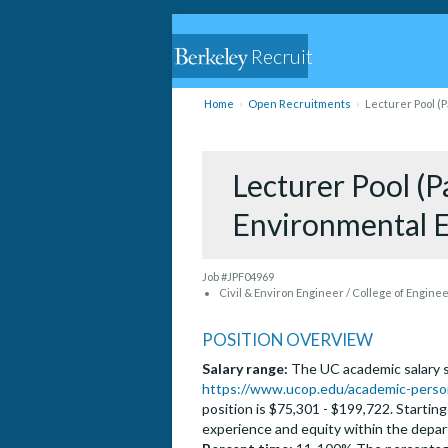
Recruit
Home
Open Recruitments
Lecturer Pool (P
Lecturer Pool (Pa
Environmental 
Job #JPF04969
Civil & Environ Engineer / College of Engine
POSITION OVERVIEW
Salary range:
The UC academic salary sc
https://www.ucop.edu/academic-person
position is $75,301 - $199,722. Startin
experience and equity within the depa