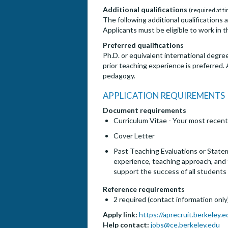
Additional qualifications
(required at ti
The following additional qualifications 
Applicants must be eligible to work in t
Preferred qualifications
Ph.D. or equivalent international degree 
prior teaching experience is preferred.
pedagogy.
APPLICATION REQUIREMENTS
Document requirements
Curriculum Vitae - Your most recent
Cover Letter
Past Teaching Evaluations or Statem
experience, teaching approach, and f
support the success of all students
Reference requirements
2 required (contact information only
Apply link:
https://aprecruit.berkeley
Help contact:
jobs@ce.berkeley.edu