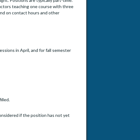
t. Positions are typically part-time.
uctors teaching one course with three
end on contact hours and other
sions in April, and for fall semester
illed.
onsidered if the position has not yet