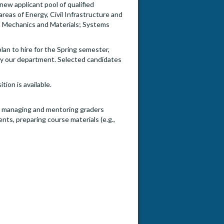
new applicant pool of qualified
areas of Energy, Civil Infrastructure and
, Mechanics and Materials; Systems
an to hire for the Spring semester,
 by our department. Selected candidates
ion is available.
to) managing and mentoring graders
nts, preparing course materials (e.g.,