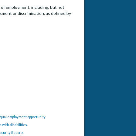
e of employment, including, but not
ssment or discrimination, as defined by
time) - Civil and Environmental Engineering
 equal employment opportunity
.
with disabilities
.
ecurity Reports