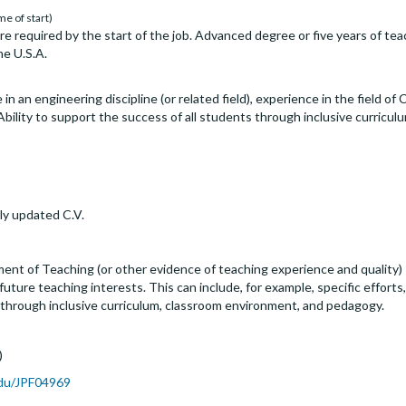
me of start)
are required by the start of the job. Advanced degree or five years of te
he U.S.A.
in an engineering discipline (or related field), experience in the field o
 Ability to support the success of all students through inclusive curricu
ly updated C.V.
ent of Teaching (or other evidence of teaching experience and quality) 
uture teaching interests. This can include, for example, specific effort
 through inclusive curriculum, classroom environment, and pedagogy.
)
.edu/JPF04969