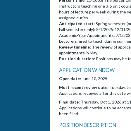
Percent time:
11-100% The percentage o
Instructors teaching one 3-5 unit cour
hours of lecture per week during the s
assigned duties.
Anticipated start:
Spring semester (o
Fall semester (only): 8/1/2025-12/31/2
Academic-Year Appointments: 7/1/202
Lecturers hired to teach during summ
Review timeline:
The review of applicat
appointments in May.
Position duration:
Positions may be fo
APPLICATION WINDOW
Open date:
June 10, 2025
Most recent review date:
Tuesday, Ju
Applications received after this date wi
Final date:
Thursday, Oct 1, 2026 at 1
Applications will continue to be accepte
been filled.
POSITION DESCRIPTION