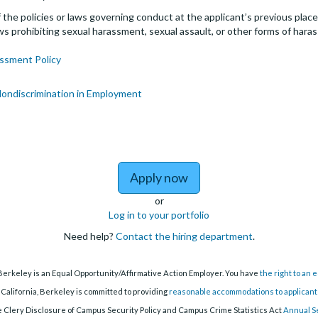
the policies or laws governing conduct at the applicant’s previous plac
 laws prohibiting sexual harassment, sexual assault, or other forms of hara
ssment Policy
Nondiscrimination in Employment
to Lecturer Pool (Part-
Apply now
or
Log in to your portfolio
Need help?
Contact the hiring department
.
 Berkeley is an Equal Opportunity/Affirmative Action Employer. You have
the right to an
 California, Berkeley is committed to providing
reasonable accommodations to applicants 
 Clery Disclosure of Campus Security Policy and Campus Crime Statistics Act
Annual S