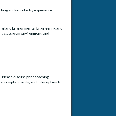
aching and/or industry experience.
f Civil and Environmental Engineering and
lum, classroom environment, and
- Please discuss prior teaching
s, accomplishments, and future plans to