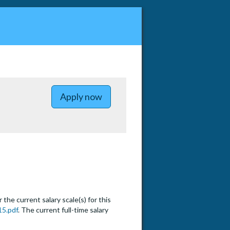
to Lecturer Pool - Energy and 
Apply now
he current salary scale(s) for this
15.pdf
. The current full-time salary