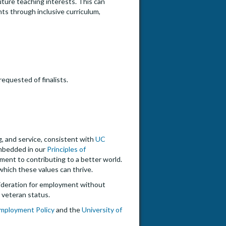
uture teaching interests. This can
nts through inclusive curriculum,
equested of finalists.
ng, and service, consistent with
UC
embedded in our
Principles of
tment to contributing to a better world.
hich these values can thrive.
onsideration for employment without
ed veteran status.
 Employment Policy
and the
University of