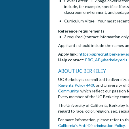
Cover Letter - 1-2 page cover letter
include, for example, specific effor
classroom environment, and pedago
Curriculum Vitae - Your most recent
Reference requirements
3 required (contact information only
Applicants should include the names and
Apply link:
https://aprecruit.berkeley
Help contact:
ERG_AP@berkeley.edu
ABOUT UC BERKELEY
UC Berkeley is committed to diversity, e
Regents Policy 4400
and University of 
Community
, which reflect our passion 
Every member of the UC Berkeley commun
The University of California, Berkeley i
regard to race, color, religion, sex, sexu
For more information, please refer to t
California’s Anti-Discrimination Policy
.