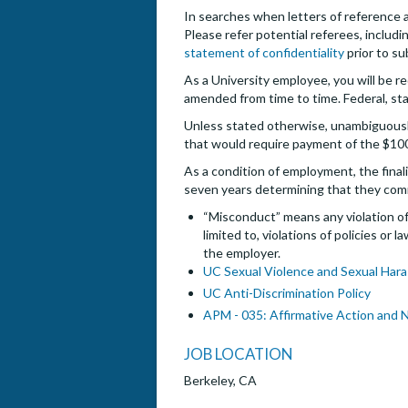
In searches when letters of reference are
Please refer potential referees, includin
statement of confidentiality
prior to su
As a University employee, you will be re
amended from time to time. Federal, sta
Unless stated otherwise, unambiguously,
that would require payment of the $10
As a condition of employment, the finali
seven years determining that they com
“Misconduct” means any violation of 
limited to, violations of policies or
the employer.
UC Sexual Violence and Sexual Hara
UC Anti-Discrimination Policy
APM - 035: Affirmative Action and 
JOB LOCATION
Berkeley, CA