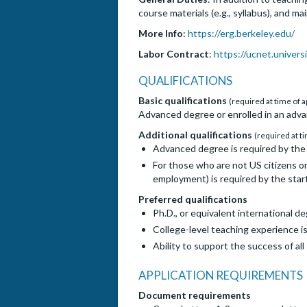
course materials (e.g., syllabus), and m
More Info
:
https://erg.berkeley.edu/
Labor Contract
:
https://ucnet.universi
QUALIFICATIONS
Basic qualifications
(required at time of a
Advanced degree or enrolled in an adva
Additional qualifications
(required at ti
Advanced degree is required by the 
For those who are not US citizens or
employment) is required by the start
Preferred qualifications
Ph.D., or equivalent international d
College-level teaching experience i
Ability to support the success of a
APPLICATION REQUIREMENTS
Document requirements