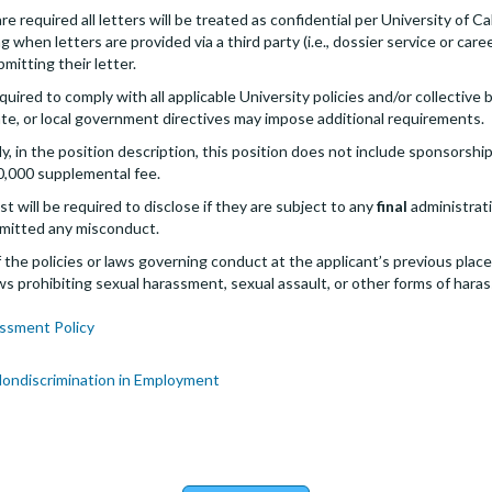
 required all letters will be treated as confidential per University of Cal
g when letters are provided via a third party (i.e., dossier service or care
bmitting their letter.
quired to comply with all applicable University policies and/or collectiv
te, or local government directives may impose additional requirements.
 in the position description, this position does not include sponsorship
0,000 supplemental fee.
st will be required to disclose if they are subject to any
final
administrativ
mitted any misconduct.
the policies or laws governing conduct at the applicant’s previous plac
 laws prohibiting sexual harassment, sexual assault, or other forms of hara
ssment Policy
Nondiscrimination in Employment