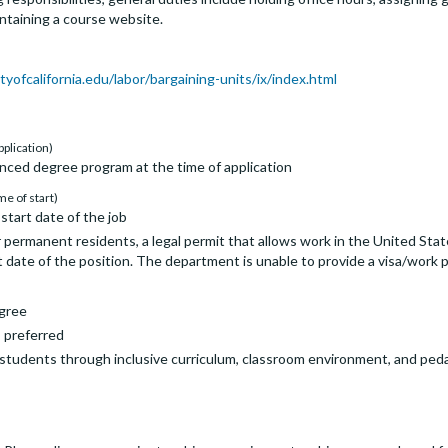
aintaining a course website.
tyofcalifornia.edu/labor/bargaining-units/ix/index.html
pplication)
nced degree program at the time of application
me of start)
start date of the job
 permanent residents, a legal permit that allows work in the United State
 date of the position. The department is unable to provide a visa/work p
egree
s preferred
ll students through inclusive curriculum, classroom environment, and pe