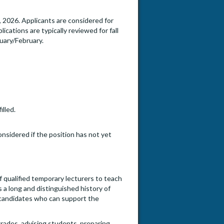
2026. Applicants are considered for
ications are typically reviewed for fall
uary/February.
illed.
onsidered if the position has not yet
f qualified temporary lecturers to teach
 a long and distinguished history of
s candidates who can support the
 grades, advising students, preparing