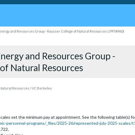
 Energy and Resources Group - Rausser College of Natural Resources (JPF04960)
 Energy and Resources Group -
 of Natural Resources
 Natural Resources / UC Berkeley
ales set the minimum pay at appointment. See the following table(s) for t
c-personnel-programs/_files/2025-26/represented-july-2025-scales/t
,722.