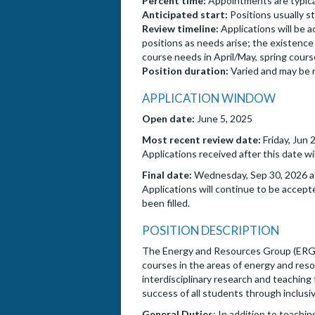
Percent time:
Appointments are typical
Anticipated start:
Positions usually s
Review timeline:
Applications will be 
positions as needs arise; the existence o
course needs in April/May, spring cou
Position duration:
Varied and may be 
APPLICATION WINDOW
Open date:
June 5, 2025
Most recent review date:
Friday, Jun 
Applications received after this date wi
Final date:
Wednesday, Sep 30, 2026 at
Applications will continue to be accepte
been filled.
POSITION DESCRIPTION
The Energy and Resources Group (ERG) at
courses in the areas of energy and resou
interdisciplinary research and teachin
success of all students through inclus
General Duties
: In addition to teachin