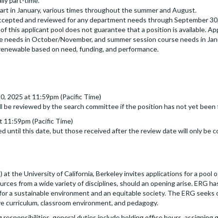
ly part-time.
tart in January, various times throughout the summer and August.
accepted and reviewed for any department needs through September 30, 
f this applicant pool does not guarantee that a position is available. Appl
rse needs in October/November, and summer session course needs in Jan
renewable based on need, funding, and performance.
20, 2025 at 11:59pm (Pacific Time)
ll be reviewed by the search committee if the position has not yet been f
 11:59pm (Pacific Time)
d until this date, but those received after the review date will only be c
 the University of California, Berkeley invites applications for a pool o
rces from a wide variety of disciplines, should an opening arise. ERG has
g for a sustainable environment and an equitable society. The ERG seek
ive curriculum, classroom environment, and pedagogy.
g responsibilities, general duties include holding office hours, assigning