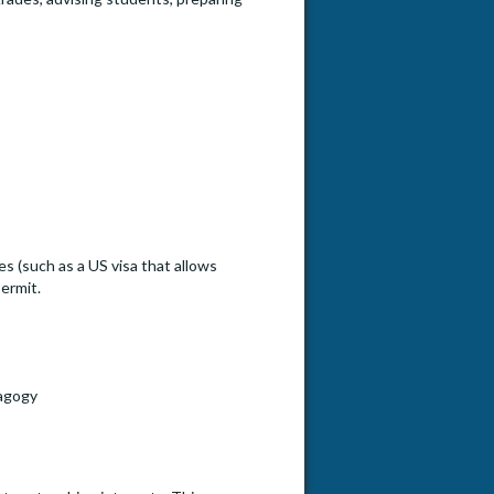
s (such as a US visa that allows
ermit.
dagogy