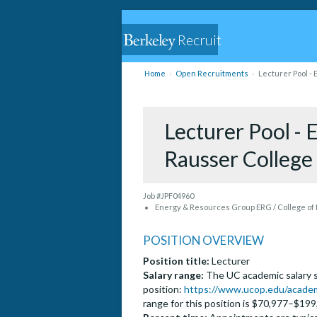
Recruit
Home
Open Recruitments
Lecturer Pool -
Lecturer Pool -
Rausser College
Job #JPF04960
Energy & Resources Group ERG / College of
POSITION OVERVIEW
Position title:
Lecturer
Salary range:
The UC academic salary sc
position:
https://www.ucop.edu/academi
range for this position is $70,977–$199