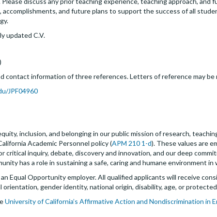
. Please discuss any prior teaching experience, teaching approach, and f
ts, accomplishments, and future plans to support the success of all stude
gy.
ly updated C.V.
)
 contact information of three references. Letters of reference may be r
.edu/JPF04960
quity, inclusion, and belonging in our public mission of research, teachi
California Academic Personnel policy (
APM 210 1-d
). These values are 
for critical inquiry, debate, discovery and innovation, and our deep commi
ity has a role in sustaining a safe, caring and humane environment in w
s an Equal Opportunity employer. All qualified applicants will receive c
al orientation, gender identity, national origin, disability, age, or protect
he
University of California’s Affirmative Action and Nondiscrimination in