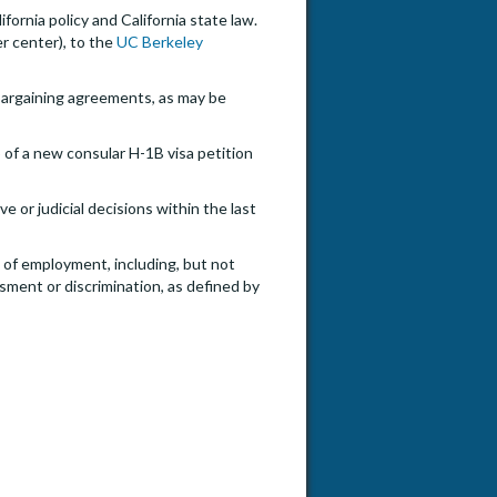
ifornia policy and California state law.
er center), to the
UC Berkeley
e bargaining agreements, as may be
 of a new consular H-1B visa petition
e or judicial decisions within the last
e of employment, including, but not
ssment or discrimination, as defined by