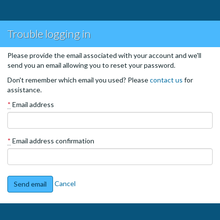
Trouble logging in
Please provide the email associated with your account and we'll
send you an email allowing you to reset your password.
Don't remember which email you used? Please
contact us
for
assistance.
*
Email address
*
Email address confirmation
Cancel
Send email